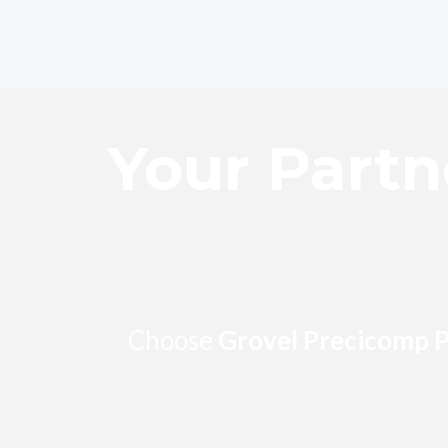
Skip
to
content
Your Partn
Choose
Grovel Precicomp P