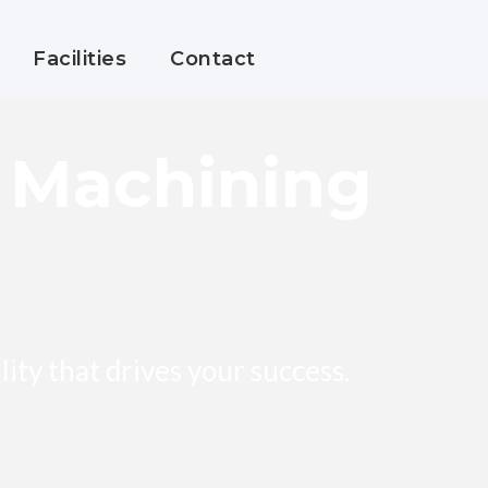
Facilities
Contact
n Machining
bility that drives your success.