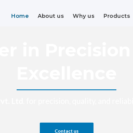
Home
About us
Why us
Products
er in Precisio
Excellence
vt. Ltd
. for precision, quality, and relia
Contact us