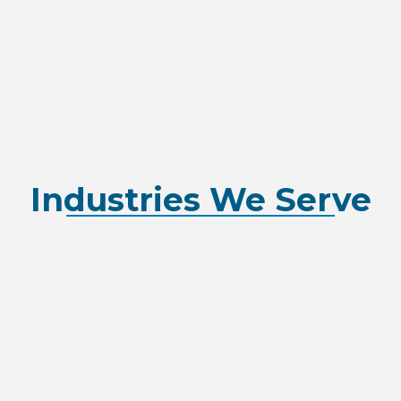
Industries We Serve