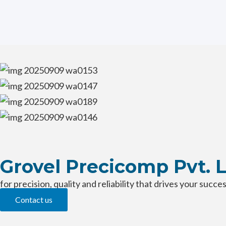
Skip
MANUFACTURING FACILITY
to
content
Grovel Precicomp Pvt. 
for precision, quality and reliability that drives your succe
Contact us