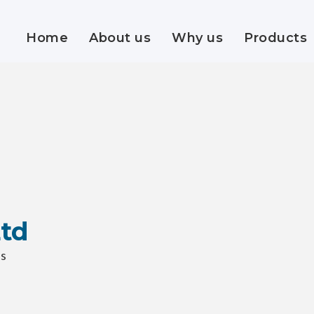
Home
About us
Why us
Products
Ltd
ss