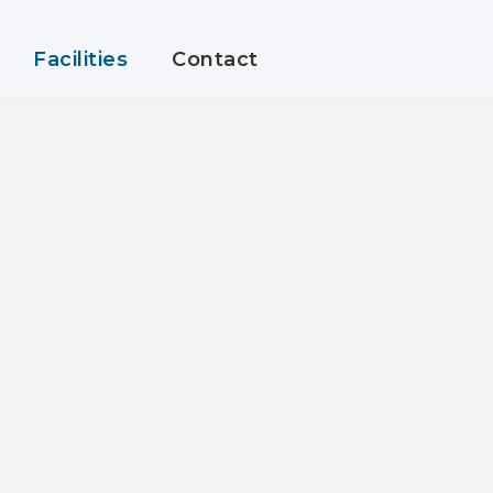
Facilities
Contact